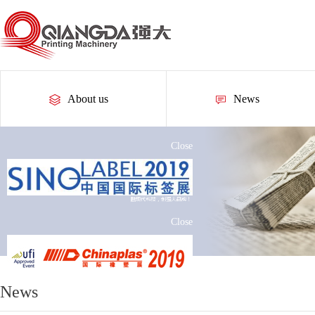
About us
News
Close
Close
News