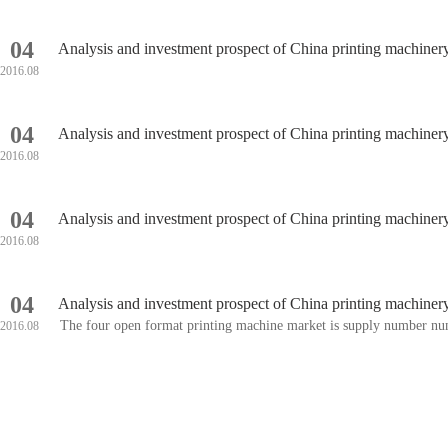
04
Analysis and investment prospect of China printing machine
2016.08
04
Analysis and investment prospect of China printing machine
2016.08
04
Analysis and investment prospect of China printing machine
2016.08
04
Analysis and investment prospect of China printing machine
The four open format printing machine market is supply number num
2016.08