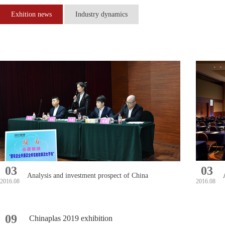
Exhition news
Industry dynamics
03
03
Analysis and investment prospect of China
2016.08
2016.08
printing machinery market in 2016-2022
09
Chinaplas 2019 exhibition