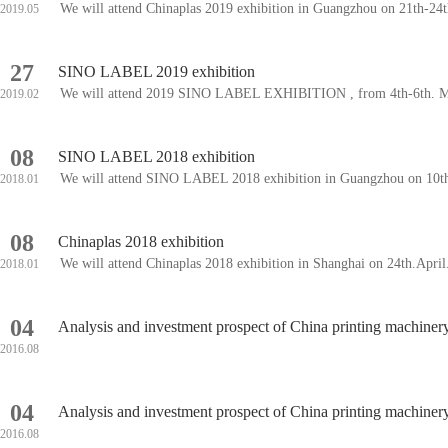
We will attend Chinaplas 2019 exhibition in Guangzhou on 21th-2
2019.05
27
SINO LABEL 2019 exhibition
We will attend 2019 SINO LABEL EXHIBITION , from 4th-6th. Mar
2019.02
08
SINO LABEL 2018 exhibition
We will attend SINO LABEL 2018 exhibition in Guangzhou on 10t
2018.01
08
Chinaplas 2018 exhibition
We will attend Chinaplas 2018 exhibition in Shanghai on 24th.Apri
2018.01
04
Analysis and investment prospect of China printing machine
2016.08
04
Analysis and investment prospect of China printing machine
2016.08